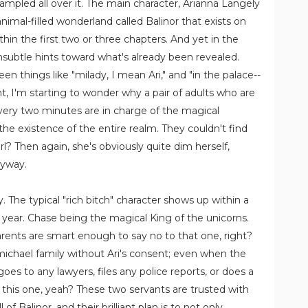
rampled all over it. The main character, Arianna Langely
animal-filled wonderland called Balinor that exists on
ithin the first two or three chapters. And yet in the
 unsubtle hints toward what's already been revealed.
n things like "milady, I mean Ari," and "in the palace--
t, I'm starting to wonder why a pair of adults who are
every two minutes are in charge of the magical
 the existence of the entire realm. They couldn't find
l? Then again, she's obviously quite dim herself,
nyway.
. The typical "rich bitch" character shows up within a
 year. Chase being the magical King of the unicorns.
arents are smart enough to say no to that one, right?
michael family without Ari's consent; even when the
oes to any lawyers, files any police reports, or does a
this one, yeah? These two servants are trusted with
f Balinor, and their brilliant plan is to not only