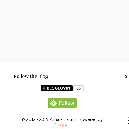
Follow the Blog
S
© 2012 - 2017 Amara Tanith. Powered by
Blogger
.