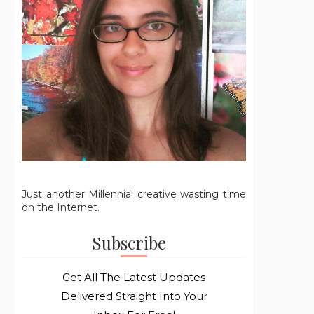
Just another Millennial creative wasting time
on the Internet.
Subscribe
Get All The Latest Updates
Delivered Straight Into Your