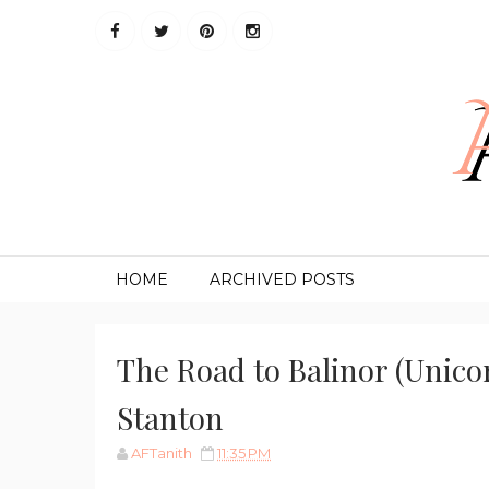
HOME
ARCHIVED POSTS
The Road to Balinor (Unicor
Stanton
AFTanith
11:35 PM