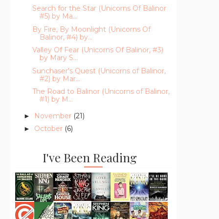
Search for the Star (Unicorns Of Balinor
#5) by Ma...
By Fire, By Moonlight (Unicorns Of
Balinor, #4) by...
Valley Of Fear (Unicorns Of Balinor, #3)
by Mary S...
Sunchaser's Quest (Unicorns of Balinor,
#2) by Mar...
The Road to Balinor (Unicorns of Balinor,
#1) by M...
November
(21)
►
October
(6)
►
I've Been Reading