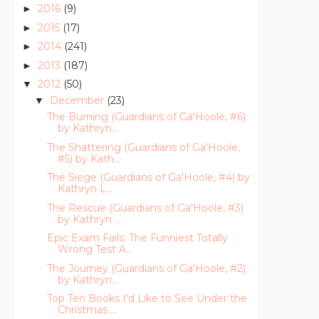
2016
(9)
►
2015
(17)
►
2014
(241)
►
2013
(187)
►
2012
(50)
▼
December
(23)
▼
The Burning (Guardians of Ga'Hoole, #6)
by Kathryn...
The Shattering (Guardians of Ga'Hoole,
#5) by Kath...
The Siege (Guardians of Ga'Hoole, #4) by
Kathryn L...
The Rescue (Guardians of Ga'Hoole, #3)
by Kathryn ...
Epic Exam Fails: The Funniest Totally
Wrong Test A...
The Journey (Guardians of Ga'Hoole, #2)
by Kathryn...
Top Ten Books I'd Like to See Under the
Christmas ...