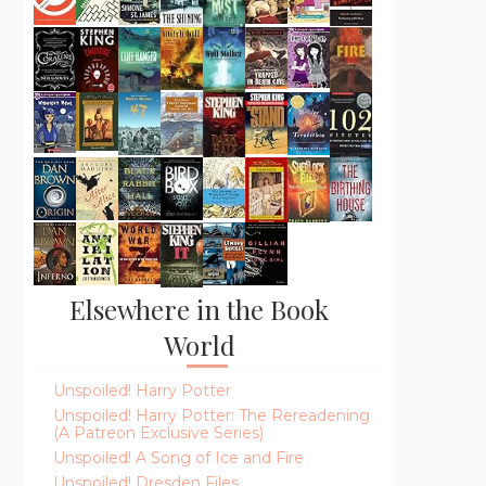
Elsewhere in the Book
World
Unspoiled! Harry Potter
Unspoiled! Harry Potter: The Rereadening
(A Patreon Exclusive Series)
Unspoiled! A Song of Ice and Fire
Unspoiled! Dresden Files