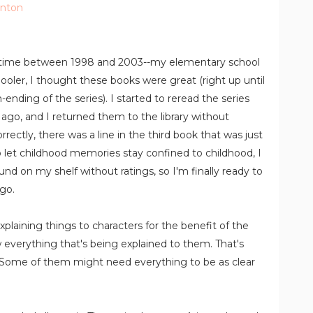
anton
sometime between 1998 and 2003--my elementary school
oler, I thought these books were great (right up until
ending of the series). I started to reread the series
ago, and I returned them to the library without
correctly, there was a line in the third book that was just
o let childhood memories stay confined to childhood, I
ound on my shelf without ratings, so I'm finally ready to
go.
th explaining things to characters for the benefit of the
 everything that's being explained to them. That's
. Some of them might need everything to be as clear