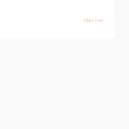
Older Post