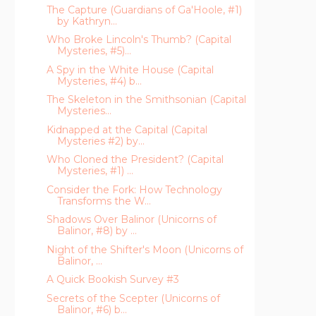
The Capture (Guardians of Ga'Hoole, #1)
by Kathryn...
Who Broke Lincoln's Thumb? (Capital
Mysteries, #5)...
A Spy in the White House (Capital
Mysteries, #4) b...
The Skeleton in the Smithsonian (Capital
Mysteries...
Kidnapped at the Capital (Capital
Mysteries #2) by...
Who Cloned the President? (Capital
Mysteries, #1) ...
Consider the Fork: How Technology
Transforms the W...
Shadows Over Balinor (Unicorns of
Balinor, #8) by ...
Night of the Shifter's Moon (Unicorns of
Balinor, ...
A Quick Bookish Survey #3
Secrets of the Scepter (Unicorns of
Balinor, #6) b...