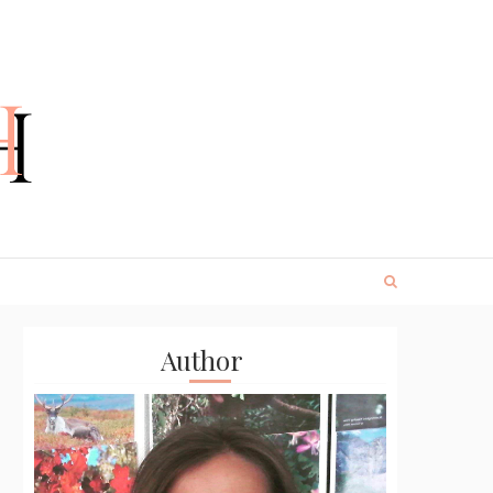
Author