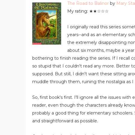
The Road to Balinor
by
Mary St
My rating: ★★☆☆☆
I originally read this series 
years--and as an elementary scho
the extremely disappointing non-
about six months, maybe a year 
bothering to finish reading the series. If I recall 
so stupid that I couldn't read any more. Better t
supposed. But still, I didn't want these sitting ar
muddle through them, ruining the nostalgia as I 
So, first book's first. I'll ignore all the issues wi
reader, even though the characters already know
probably a good thing for elementary schoolers
and straightforward as possible.