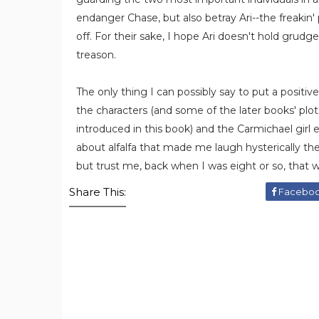
endanger Chase, but also betray Ari--the freakin'
off. For their sake, I hope Ari doesn't hold grudg
treason.
The only thing I can possibly say to put a positiv
the characters (and some of the later books' plot
introduced in this book) and the Carmichael girl e
about alfalfa that made me laugh hysterically the 
but trust me, back when I was eight or so, that
Share This:
Facebo