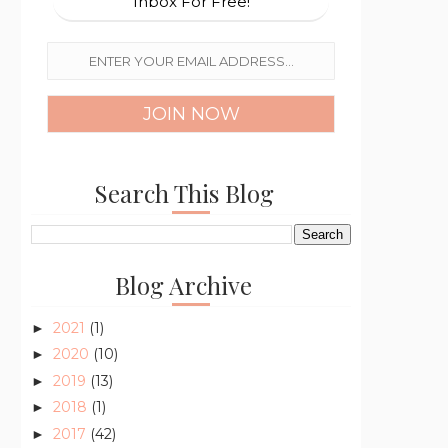
Inbox For Free!
Search This Blog
Blog Archive
2021
(1)
►
2020
(10)
►
2019
(13)
►
2018
(1)
►
2017
(42)
►