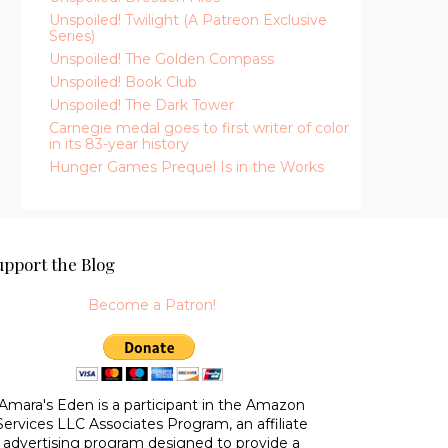
Unspoiled! Twilight (A Patreon Exclusive
Series)
Unspoiled! The Golden Compass
Unspoiled! Book Club
Unspoiled! The Dark Tower
Carnegie medal goes to first writer of color
in its 83-year history
Hunger Games Prequel Is in the Works
upport the Blog
Become a Patron!
Amara's Eden is a participant in the Amazon
Services LLC Associates Program, an affiliate
advertising program designed to provide a