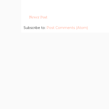
Newer Post
Subscribe to:
Post Comments (Atom)