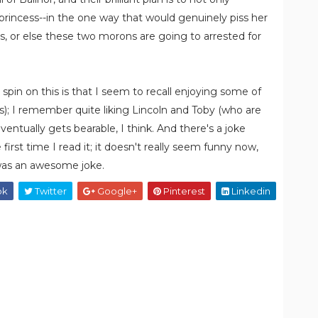
 princess--in the one way that would genuinely piss her
es, or else these two morons are going to arrested for
e spin on this is that I seem to recall enjoying some of
s); I remember quite liking Lincoln and Toby (who are
ventually gets bearable, I think. And there's a joke
first time I read it; it doesn't really seem funny now,
 was an awesome joke.
ok
Twitter
Google+
Pinterest
Linkedin