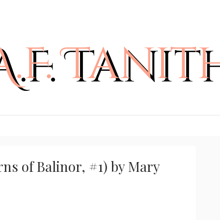
ns of Balinor, #1) by Mary