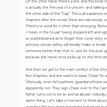
On the other hand, there's a line, and this book t
is actually the Princess of a unicorn- and talking-
the other side of the "Gap". This is all explained w
chapters after the reveal, there are ridiculously
There's no word for it other than annoying. Betwee
I mean, in the house" being dropped left and righ
so scatterbrained as to forget their cover story 
princess whose safety will literally make or break
someone better than that to care for this poor gir
because she never once picks up on the hints a
And then we get to the main conflict of the story
few chapters, and she wants to lease Chase for a
Obviously, even Ari's pathetic guardians/foster p
Apparently not. They sign Chase over to the Car
father turns out to be an animal abuser, nobody g
damn thing. Let's take a moment to think about 
guarding the two most important individuals in all o