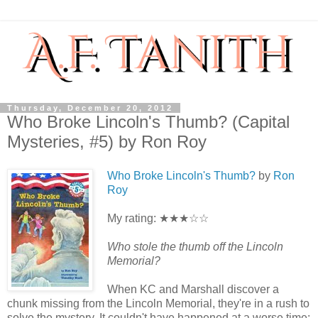
Thursday, December 20, 2012
Who Broke Lincoln's Thumb? (Capital
Mysteries, #5) by Ron Roy
Who Broke Lincoln's Thumb?
by
Ron
Roy
My rating: ★★★☆☆
Who stole the thumb off the Lincoln
Memorial?
When KC and Marshall discover a
chunk missing from the Lincoln Memorial, they're in a rush to
solve the mystery. It couldn't have happened at a worse time: