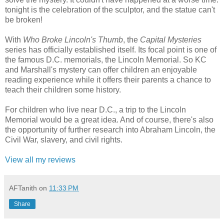
tonight is the celebration of the sculptor, and the statue can't
be broken!
With
Who Broke Lincoln's Thumb
, the
Capital Mysteries
series has officially established itself. Its focal point is one of
the famous D.C. memorials, the Lincoln Memorial. So KC
and Marshall's mystery can offer children an enjoyable
reading experience while it offers their parents a chance to
teach their children some history.
For children who live near D.C., a trip to the Lincoln
Memorial would be a great idea. And of course, there's also
the opportunity of further research into Abraham Lincoln, the
Civil War, slavery, and civil rights.
View all my reviews
AFTanith
on
11:33 PM
Share