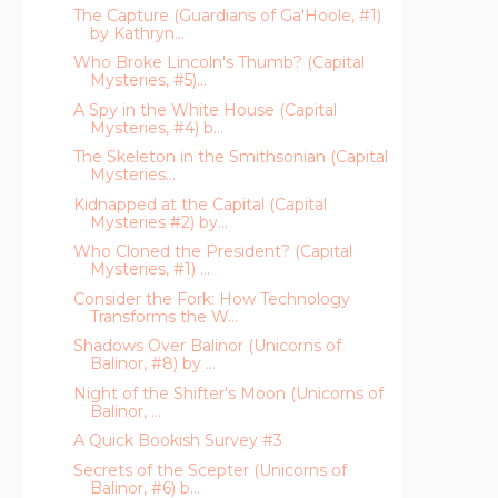
The Capture (Guardians of Ga'Hoole, #1)
by Kathryn...
Who Broke Lincoln's Thumb? (Capital
Mysteries, #5)...
A Spy in the White House (Capital
Mysteries, #4) b...
The Skeleton in the Smithsonian (Capital
Mysteries...
Kidnapped at the Capital (Capital
Mysteries #2) by...
Who Cloned the President? (Capital
Mysteries, #1) ...
Consider the Fork: How Technology
Transforms the W...
Shadows Over Balinor (Unicorns of
Balinor, #8) by ...
Night of the Shifter's Moon (Unicorns of
Balinor, ...
A Quick Bookish Survey #3
Secrets of the Scepter (Unicorns of
Balinor, #6) b...