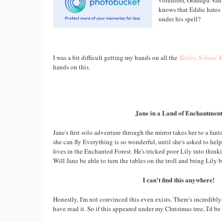
volunteer, Grandpa Vamp
knows that Eddie hates
under his spell?
I was a bit difficult getting my hands on all the
Bailey School 
hands on this.
Jane in a Land of Enchantmen
Jane's first solo adventure through the mirror takes her to a fan
she can fly Everything is so wonderful, until she's asked to hel
lives in the Enchanted Forest. He's tricked poor Lily into think
Will Jane be able to turn the tables on the troll and bring Lily 
I can't find this anywhere!
Honestly, I'm not convinced this even exists. There's incredibly
have read it. So if this appeared under my Christmas tree, I'd be 