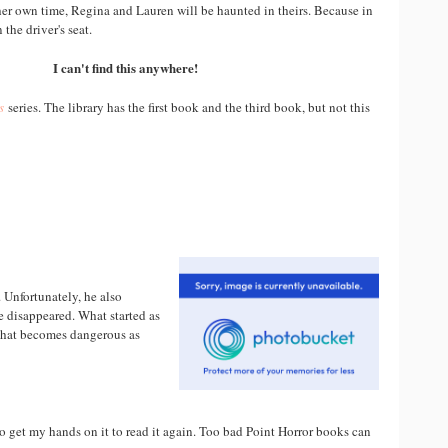
her own time, Regina and Lauren will be haunted in theirs. Because in
n the driver's seat.
I can't find this anywhere!
s
series. The library has the first book and the third book, but not this
 Unfortunately, he also
e disappeared. What started as
 that becomes dangerous as
 to get my hands on it to read it again. Too bad Point Horror books can