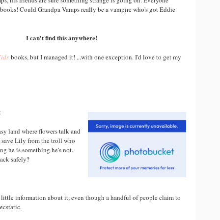
s, his friends are sure something strange is going on. Everyone
 books! Could Grandpa Vamps really be a vampire who's got Eddie
I can't find this anywhere!
Kids
books, but I managed it! ...with one exception. I'd love to get my
t
tasy land where flowers talk and
p save Lily from the troll who
ing he is something he's not.
back safely?
 little information about it, even though a handful of people claim to
ecstatic.