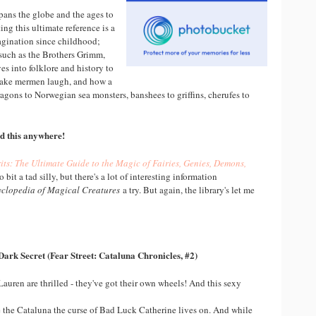
pans the globe and the ages to
ing this ultimate reference is a
agination since childhood;
 such as the Brothers Grimm,
es into folklore and history to
 make mermen laugh, and how a
ragons to Norwegian sea monsters, banshees to griffins, cherufes to
ind this anywhere!
its: The Ultimate Guide to the Magic of Fairies, Genies, Demons,
to bit a tad silly, but there's a lot of interesting information
yclopedia of Magical Creatures
a try. But again, the library's let me
Dark Secret (Fear Street: Cataluna Chronicles, #2)
Lauren are thrilled - they've got their own wheels! And this sexy
 the Cataluna the curse of Bad Luck Catherine lives on. And while