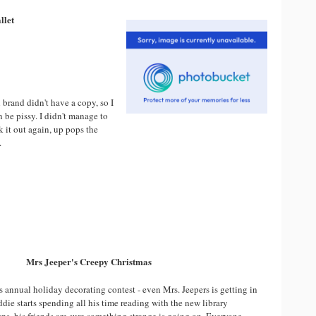
llet
 brand didn't have a copy, so I
n be pissy. I didn't manage to
k it out again, up pops the
.
Mrs Jeeper's Creepy Christmas
y's annual holiday decorating contest - even Mrs. Jeepers is getting in
die starts spending all his time reading with the new library