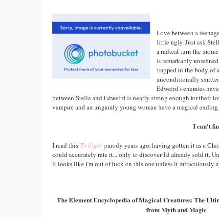
Love between a teenage 
little ugly. Just ask St
a radical turn the mome
is remarkably unrefined
trapped in the body of a
unconditionally smitten
Edweird's enemies have 
between Stella and Edweird is nearly strong enough for their l
vampire and an ungainly young woman have a magical ending. 
I can't f
I read this
Twilight
parody years ago, having gotten it as a Chri
could accurately rate it... only to discover I'd already sold it. U
it looks like I'm out of luck on this one unless it miraculously 
The Element Encyclopedia of Magical Creatures: The Ultim
from Myth and Magic