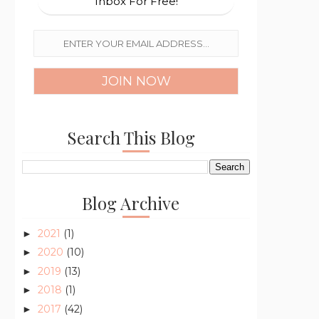
Inbox For Free!
Search This Blog
Blog Archive
2021
(1)
►
2020
(10)
►
2019
(13)
►
2018
(1)
►
2017
(42)
►