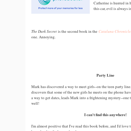
Catherine is hunted in 
this car, evil is always i
The Dark Secret
is the second book in the
Cataluna Chronicle
one. Annoying.
Party Line
Mark has discovered a way to meet girls--on the teen party line.
discovers that some of the new girls he meets on the phone hav
a way to get dates, leads Mark into a frightening mystery--one
well!
I can't find this anywhere!
I'm almost positive that I've read this book before, and I'd love