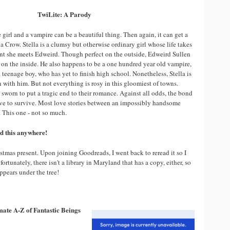
TwiLite: A Parody
girl and a vampire can be a beautiful thing. Then again, it can get a
ella Crow. Stella is a clumsy but otherwise ordinary girl whose life takes
nt she meets Edweird. Though perfect on the outside, Edweird Sullen
 on the inside. He also happens to be a one hundred year old vampire,
 teenage boy, who has yet to finish high school. Nonetheless, Stella is
 with him. But not everything is rosy in this gloomiest of towns.
sworn to put a tragic end to their romance. Against all odds, the bond
ove to survive. Most love stories between an impossibly handsome
This one - not so much.
ind this anywhere!
stmas present. Upon joining Goodreads, I went back to reread it so I
nfortunately, there isn't a library in Maryland that has a copy, either, so
appears under the tree!
ate A-Z of Fantastic Beings