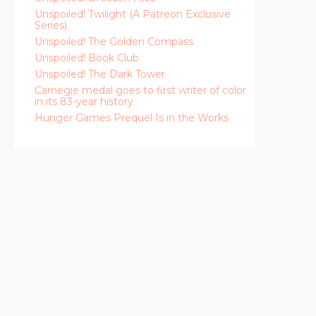
Unspoiled! Twilight (A Patreon Exclusive
Series)
Unspoiled! The Golden Compass
Unspoiled! Book Club
Unspoiled! The Dark Tower
Carnegie medal goes to first writer of color
in its 83-year history
Hunger Games Prequel Is in the Works