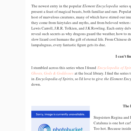
The newest entry in the popular
Element Encyclopedia
series s
present a feast of magical beasts, both familiar and rare. Populat
host of marvelous creatures, many of which have stirred our im
they come from fairytales and myths, and from beloved writers
Lewis Carroll, J.R.R. Tolkien, and J.K Rowling. Each entry delv
reveal such secrets as why dragons guard the weather, how to
slow lizard cost humans the gift of eternal life. From Chinese d
lampaluguas, every fantastic figure gets its due.
I can't f
I stumbled across this series when I found
Encyclopedia of Spir
Ghosts, Gods & Goddesses
at the local library. I find the series 
in
Encyclopedia of Spirits
, so I'd love to give
the Element Enc
down.
The 
Stepsisters Regina and 
Cataluna is one hot car!
Too hot. Because inside