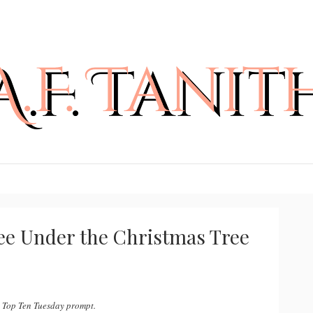
See Under the Christmas Tree
d Top Ten Tuesday prompt.