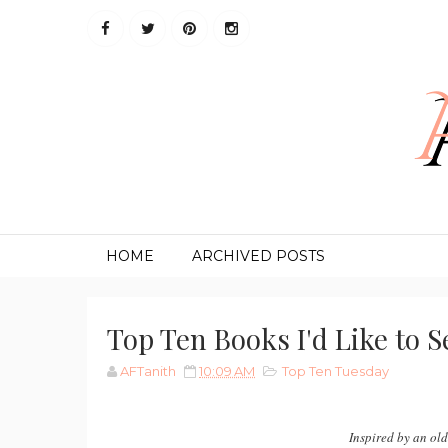
HOME
ARCHIVED POSTS
Top Ten Books I'd Like to 
AFTanith
10:09 AM
Top Ten Tuesday
Inspired by an ol