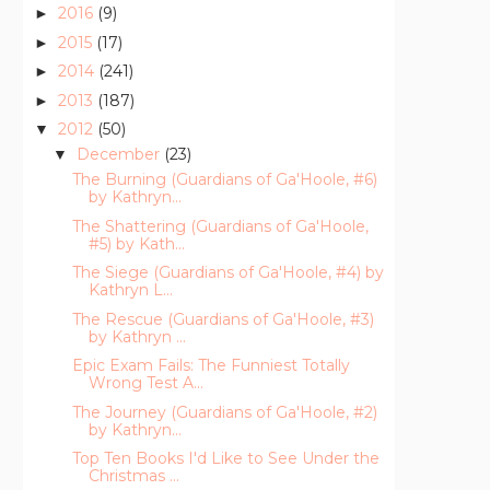
2016
(9)
►
2015
(17)
►
2014
(241)
►
2013
(187)
►
2012
(50)
▼
December
(23)
▼
The Burning (Guardians of Ga'Hoole, #6)
by Kathryn...
The Shattering (Guardians of Ga'Hoole,
#5) by Kath...
The Siege (Guardians of Ga'Hoole, #4) by
Kathryn L...
The Rescue (Guardians of Ga'Hoole, #3)
by Kathryn ...
Epic Exam Fails: The Funniest Totally
Wrong Test A...
The Journey (Guardians of Ga'Hoole, #2)
by Kathryn...
Top Ten Books I'd Like to See Under the
Christmas ...