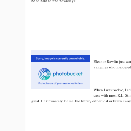
be so hard to find nowadays!
Eleanor Rawlin just want
vampires who murdered 
When I was twelve, I adore
case with most R.L. Stine
great. Unfortunately for me, the library either lost or threw away 