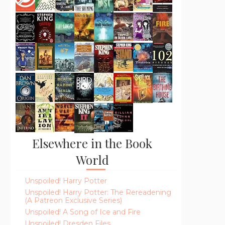
Elsewhere in the Book
World
Unspoiled! Harry Potter
Unspoiled! Harry Potter: The Rereadening
(A Patreon Exclusive Series)
Unspoiled! A Song of Ice and Fire
Unspoiled! Dresden Files