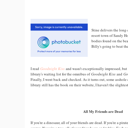
Stine delivers the long
resort town of Sandy Ho
bodies found on the bea
Billy's going to beat th
I read
Goodnight Kiss
and wasn't exceptionally impressed, but 
library's waiting list for the omnibus of
Goodnight Kiss
and
Go
Finally, I went back and checked. As it turns out, some asshol
library still has the book on their website, I haven't the slightest
All My Friends are Dead
If you're a dinosaur, all of your friends are dead. If you're a pirat