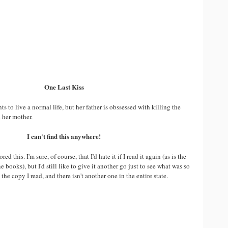
One Last Kiss
s to live a normal life, but her father is obssessed with killing the
her mother.
I can't find this anywhere!
d this. I'm sure, of course, that I'd hate it if I read it again (as is the
 books), but I'd still like to give it another go just to see what was so
the copy I read, and there isn't another one in the entire state.