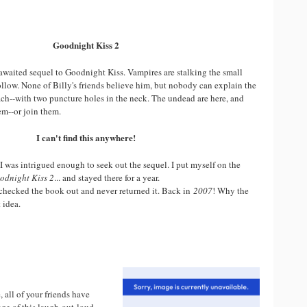
Goodnight Kiss 2
-awaited sequel to Goodnight Kiss. Vampires are stalking the small
llow. None of Billy's friends believe him, but nobody can explain the
ch--with two puncture holes in the neck. The undead are here, and
em--or join them.
I can't find this anywhere!
I was intrigued enough to seek out the sequel. I put myself on the
odnight Kiss 2
... and stayed there for a year.
e checked the book out and never returned it. Back in
2007
! Why the
 idea.
e, all of your friends have