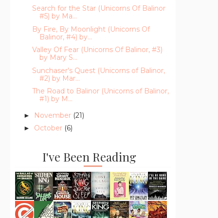
Search for the Star (Unicorns Of Balinor
#5) by Ma...
By Fire, By Moonlight (Unicorns Of
Balinor, #4) by...
Valley Of Fear (Unicorns Of Balinor, #3)
by Mary S...
Sunchaser's Quest (Unicorns of Balinor,
#2) by Mar...
The Road to Balinor (Unicorns of Balinor,
#1) by M...
November
(21)
►
October
(6)
►
I've Been Reading