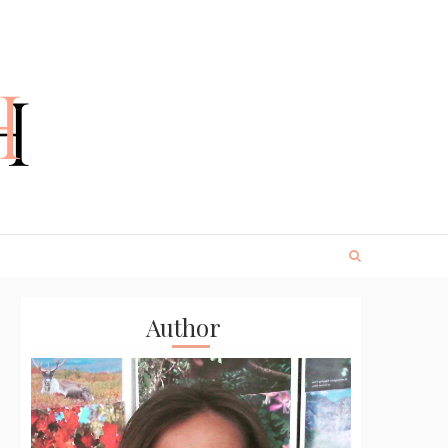
Author