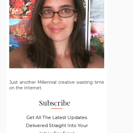
Just another Millennial creative wasting time
on the Internet.
Subscribe
Get All The Latest Updates
Delivered Straight Into Your