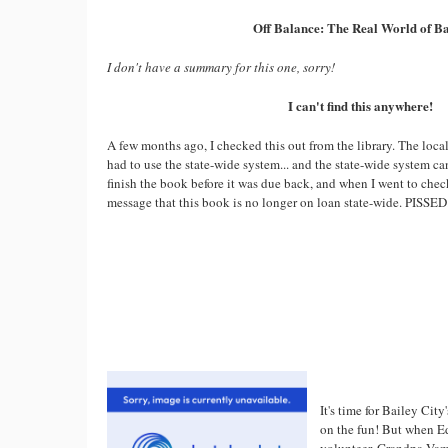
Off Balance: The Real World of Ba
I don't have a summary for this one, sorry!
I can't find this anywhere!
A few months ago, I checked this out from the library. The local
had to use the state-wide system... and the state-wide system ca
finish the book before it was due back, and when I went to chec
message that this book is no longer on loan state-wide. PISSED
It's time for Bailey Cit
on the fun! But when Ed