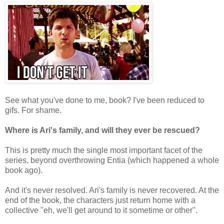
See what you've done to me, book? I've been reduced to
gifs. For shame.
Where is Ari's family, and will they ever be rescued?
This is pretty much the single most important facet of the
series, beyond overthrowing Entia (which happened a whole
book ago).
And it's never resolved. Ari's family is never recovered. At the
end of the book, the characters just return home with a
collective "eh, we'll get around to it sometime or other".