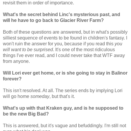
revisit them in order of importance.
What's the secret behind Linc's mysterious past, and
will he have to go back to Glacier River Farm?
Both of these questions are answered, but in what's possibly
silliest sequence of events to be found in children's fantasy. I
won't ruin the answer for you, because if you read this
you
will want to be surprised
. It's one of the most ridiculous
things I've ever read, and I could never take that WTF away
from anyone.
Will Lori ever get home, or is she going to stay in Balinor
forever?
This isn't resolved. At all. The series ends by implying Lori
will go home
someday
, but that's it.
What's up with that Kraken guy, and is he supposed to
be the new Big Bad?
This is answered, but it's vague and befuddingly. I'm still not