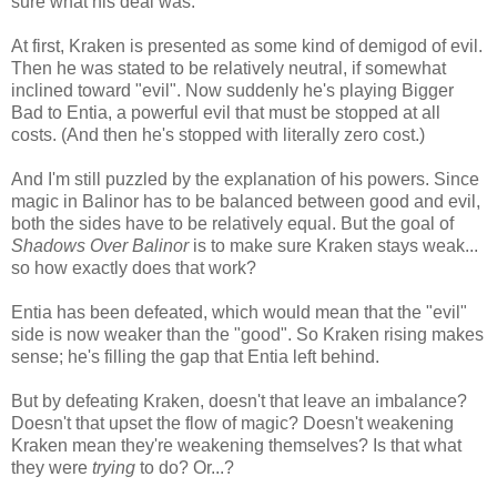
sure what his deal was.
At first, Kraken is presented as some kind of demigod of evil.
Then he was stated to be relatively neutral, if somewhat
inclined toward "evil". Now suddenly he's playing Bigger
Bad to Entia, a powerful evil that must be stopped at all
costs. (And then he's stopped with literally zero cost.)
And I'm still puzzled by the explanation of his powers. Since
magic in Balinor has to be balanced between good and evil,
both the sides have to be relatively equal. But the goal of
Shadows Over Balinor
is to make sure Kraken stays weak...
so how exactly does that work?
Entia has been defeated, which would mean that the "evil"
side is now weaker than the "good". So Kraken rising makes
sense; he's filling the gap that Entia left behind.
But by defeating Kraken, doesn't that leave an imbalance?
Doesn't that upset the flow of magic? Doesn't weakening
Kraken mean they're weakening themselves? Is that what
they were
trying
to do? Or...?