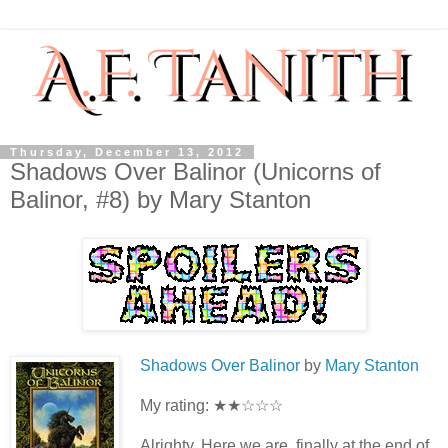
Thursday, December 13, 2012
Shadows Over Balinor (Unicorns of
Balinor, #8) by Mary Stanton
Shadows Over Balinor
by
Mary Stanton
My rating: ★★☆☆☆
Alrighty. Here we are, finally at the end of