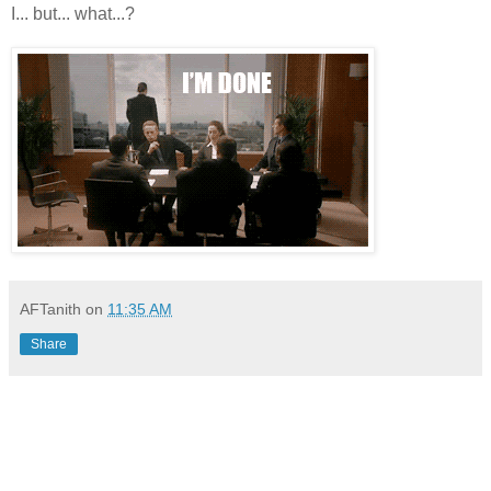
I... but... what...?
AFTanith
on
11:35 AM
Share