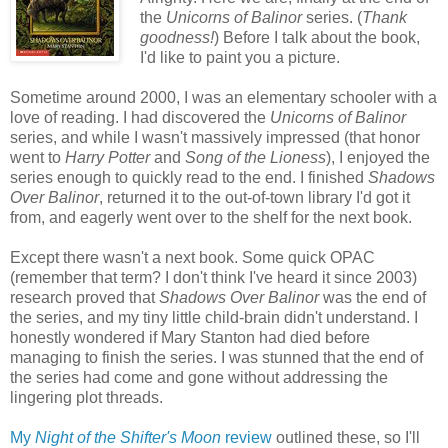
the
Unicorns of Balinor
series. (
Thank
goodness!
) Before I talk about the book,
I'd like to paint you a picture.
Sometime around 2000, I was an elementary schooler with a
love of reading. I had discovered the
Unicorns of Balinor
series, and while I wasn't massively impressed (that honor
went to
Harry Potter
and
Song of the Lioness
), I enjoyed the
series enough to quickly read to the end. I finished
Shadows
Over Balinor
, returned it to the out-of-town library I'd got it
from, and eagerly went over to the shelf for the next book.
Except there wasn't a next book. Some quick OPAC
(remember that term? I don't think I've heard it since 2003)
research proved that
Shadows Over Balinor
was the end of
the series, and my tiny little child-brain didn't understand. I
honestly wondered if Mary Stanton had died before
managing to finish the series. I was stunned that the end of
the series had come and gone without addressing the
lingering plot threads.
My
Night of the Shifter's Moon
review
outlined these, so I'll