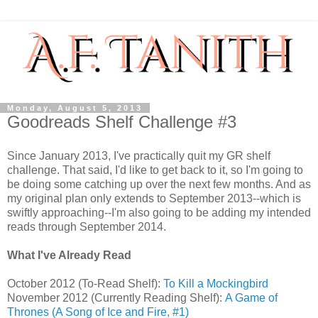
Monday, August 5, 2013
Goodreads Shelf Challenge #3
Since January 2013, I've practically quit my GR shelf
challenge. That said, I'd like to get back to it, so I'm going to
be doing some catching up over the next few months. And as
my original plan only extends to September 2013--which is
swiftly approaching--I'm also going to be adding my intended
reads through September 2014.
What I've Already Read
October 2012 (To-Read Shelf):
To Kill a Mockingbird
November 2012 (Currently Reading Shelf):
A Game of
Thrones (A Song of Ice and Fire, #1)