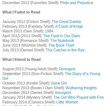
December 2012 (Favorites Shelf):
Pride and Prejudice
What I Failed to Read
January 2012 (Fiction Shelf):
The Great Gatsby
February 2013 (Fantasy Shelf):
A Clash of Kings
March 2013 (Own Shelf):
1984
April 2013 (2013 Shelf):
The Fault in Our Stars
May 2013 (Romance Shelf):
The Notebook
June 2013 (Wishlist Shelf):
The Book Thief
July 2013 (Owned Shelf):
The Catcher in the Rye
What I Intend to Read
August 2013 (Young Adult Shelf):
Divergent
September 2013 (Non-Fiction Shelf):
The Diary of a Young
Girl
October 2013 (Kindle Shelf):
Gone Girl
November 2013 (Books I Own Shelf):
Wuthering Heights
December 2013 (Series Shelf):
Insurgent
January 2014 (Mystery Shelf):
The Girl Who Played with Fire
February 2014 (Classics Shelf):
Little Women