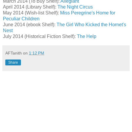
March 2014 (To Buy Shelf):
Allegiant
April 2014 (Library Shelf):
The Night Circus
May 2014 (Wish-list Shelf):
Miss Peregrine's Home for
Peculiar Children
June 2014 (ebook Shelf):
The Girl Who Kicked the Hornet's
Nest
July 2014 (Historical Fiction Shelf):
The Help
AFTanith
on
1:12 PM
Share