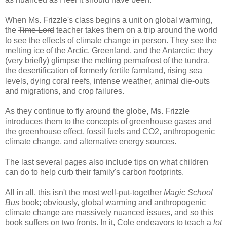
When Ms. Frizzle's class begins a unit on global warming,
the
Time Lord
teacher takes them on a trip around the world
to see the effects of climate change in person. They see the
melting ice of the Arctic, Greenland, and the Antarctic; they
(very briefly) glimpse the melting permafrost of the tundra,
the desertification of formerly fertile farmland, rising sea
levels, dying coral reefs, intense weather, animal die-outs
and migrations, and crop failures.
As they continue to fly around the globe, Ms. Frizzle
introduces them to the concepts of greenhouse gases and
the greenhouse effect, fossil fuels and CO2, anthropogenic
climate change, and alternative energy sources.
The last several pages also include tips on what children
can do to help curb their family's carbon footprints.
All in all, this isn't the most well-put-together
Magic School
Bus
book; obviously, global warming and anthropogenic
climate change are massively nuanced issues, and so this
book suffers on two fronts. In it, Cole endeavors to teach a
lot