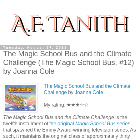
Tuesday, August 27, 2013
The Magic School Bus and the Climate
Challenge (The Magic School Bus, #12)
by Joanna Cole
The Magic School Bus and the Climate
Challenge
by
Joanna Cole
My rating: ★★★☆☆
The Magic School Bus and the Climate Challenge
is the
twelfth installment of
the original
Magic School Bus
series
that spawned the Emmy Award-winning television series. As
such, it maintains the original class of approximately thirty