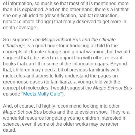
of information, so much so that most of it is mentioned more
than it is explained. And on the other hand, there's a lot that
she only alluded to (desertification, habitat destruction,
natural climate change) that really deserved to get more in-
depth coverage.
So I suppose
The Magic School Bus and the Climate
Challenge
is a good book for introducing a child to the
concepts of climate change and global warming, but I would
suggest that it be used in conjunction with other relevant
books that can fill in some of the information gaps. Beyond
that, children may need a bit of previous familiarity with
molecules and atoms to fully understand the pages on
greenhouse gases (to familiarize a young child with the
concept of molecules, I would suggest the
Magic School Bus
episode
"Meets Molly Cule"
).
And, of course, I'd highly recommend looking into other
Magic School Bus
books and the television show. They're a
wonderful resource for getting young children interested in
science, even if some of the older works may be rather
dated.