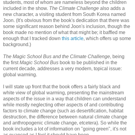
students, most of whom are nameless beyond the children
included in the show.
The Climate Challenge
also adds a
new character, a visiting student from South Korea named
Joon. (It's obvious from the book's dedication that there was
some significant reason behind Joon's inclusion, though the
book made no mention of what that might be; it baffled me
enough that I tracked down
this article
, which offers up some
background.)
The Magic School Bus and the Climate Challenge
, being
the first
Magic School Bus
book to be published in the
current decade, addresses a very modern, topical issue:
global warming.
I will state up front that the book offers a fairly black and
white view of global warming, presenting the mainstream
aspects of the issue in a way that children can understand
while mostly neglecting other aspects of and contributing
factors to climate change (such as desertification, habitat
destruction, the difference between natural climate change
and anthropogenic climate change, etcetera). So while the
book includes a lot of information on "going green", it's not
as nuanced as I feel it should have been.