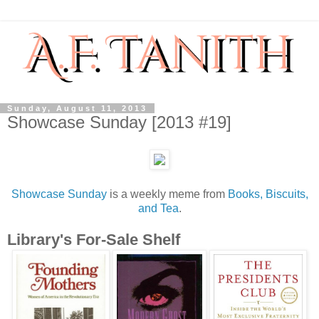
Sunday, August 11, 2013
Showcase Sunday [2013 #19]
Showcase Sunday
is a weekly meme from
Books, Biscuits,
and Tea
.
Library's For-Sale Shelf