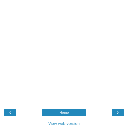
‹
›
Home
View web version