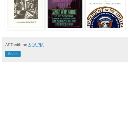
AFTanith
on
8:16 PM
Share