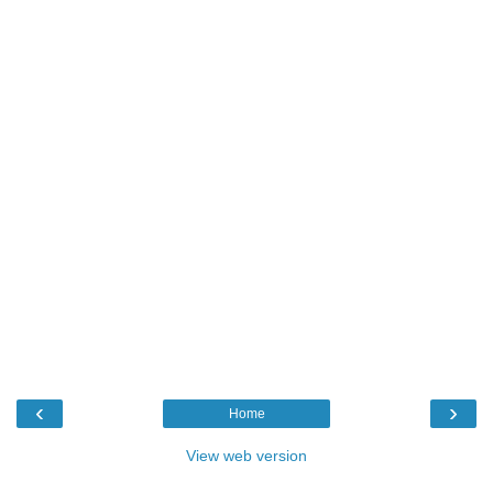
‹
›
Home
View web version