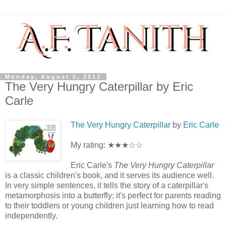
Monday, August 5, 2013
The Very Hungry Caterpillar by Eric
Carle
The Very Hungry Caterpillar
by
Eric Carle
My rating: ★★★☆☆
Eric Carle's
The Very Hungry Caterpillar
is a classic children's book, and it serves its audience well.
In very simple sentences, it tells the story of a caterpillar's
metamorphosis into a butterfly; it's perfect for parents reading
to their toddlers or young children just learning how to read
independently.