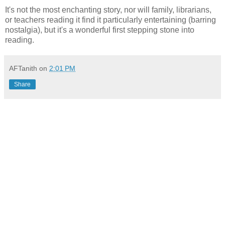
It's not the most enchanting story, nor will family, librarians,
or teachers reading it find it particularly entertaining (barring
nostalgia), but it's a wonderful first stepping stone into
reading.
AFTanith
on
2:01 PM
Share