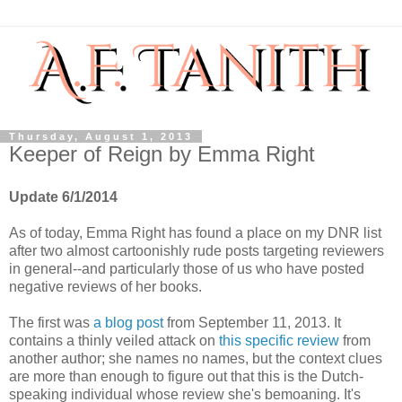
Thursday, August 1, 2013
Keeper of Reign by Emma Right
Update 6/1/2014
As of today, Emma Right has found a place on my DNR list
after two almost cartoonishly rude posts targeting reviewers
in general--and particularly those of us who have posted
negative reviews of her books.
The first was
a blog post
from September 11, 2013. It
contains a thinly veiled attack on
this specific review
from
another author; she names no names, but the context clues
are more than enough to figure out that this is the Dutch-
speaking individual whose review she's bemoaning. It's