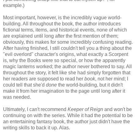
example.)
Most important, however, is the incredibly vague world-
building. All throughout the book, the author introduces
fictional terms, items, and historical events, none of which
are explained until long after the first mention of them;
obviously, this makes for some incredibly confusing reading.
After having finished, I still couldn't tell you a thing about the
"evil overlord" character's origins, what exactly a Scorpent
is, why the Books were so special, or how the apparently
magic lanterns worked; the author never bothered to say. All
throughout the story, it felt like she had simply forgotten that
her readers are supposed to read her
book
, not her mind; I
could tell that she'd
done
the world-building, but it didn't
make it from her imagination to the page until long after it
was needed.
Ultimately, I can't recommend
Keeper of Reign
and won't be
continuing on with the series. While it had the potential to be
an entertaining fantasy book, the author just didn't have the
writing skills to back it up. Alas.