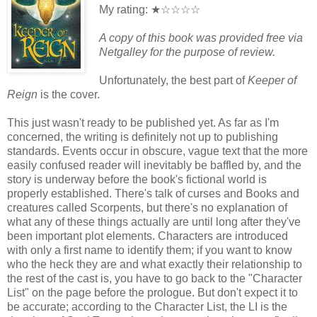
My rating: ★☆☆☆☆
A copy of this book was provided free via
Netgalley for the purpose of review.
Unfortunately, the best part of
Keeper of
Reign
is the cover.
This just wasn't ready to be published yet. As far as I'm
concerned, the writing is definitely not up to publishing
standards. Events occur in obscure, vague text that the more
easily confused reader will inevitably be baffled by, and the
story is underway before the book's fictional world is
properly established. There's talk of curses and Books and
creatures called Scorpents, but there's no explanation of
what any of these things actually are until long after they've
been important plot elements. Characters are introduced
with only a first name to identify them; if you want to know
who the heck they are and what exactly their relationship to
the rest of the cast is, you have to go back to the "Character
List" on the page before the prologue. But don't expect it to
be accurate; according to the Character List, the LI is the