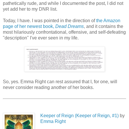
pathetically rude, and while I documented the post, I did not
yet add her to my DNR list.
Today, I have. I was pointed in the direction of
the Amazon
page of her newest book,
Dead Dreams
, and it contains the
most hilariously confrontational, offensive, and self-defeating
"description" I've ever seen in my life.
So, yes. Emma Right can rest assured that I, for one, will
never consider reading another of her books.
Keeper of Reign (Keeper of Reign, #1)
by
Emma Right