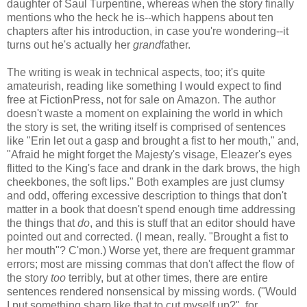
daughter of Saul Turpentine, whereas when the story finally
mentions who the heck he is--which happens about ten
chapters after his introduction, in case you're wondering--it
turns out he's actually her
grand
father.
The writing is weak in technical aspects, too; it's quite
amateurish, reading like something I would expect to find
free at FictionPress, not for sale on Amazon. The author
doesn't waste a moment on explaining the world in which
the story is set, the writing itself is comprised of sentences
like "Erin let out a gasp and brought a fist to her mouth," and,
"Afraid he might forget the Majesty's visage, Eleazer's eyes
flitted to the King's face and drank in the dark brows, the high
cheekbones, the soft lips." Both examples are just clumsy
and odd, offering excessive description to things that don't
matter in a book that doesn't spend enough time addressing
the things that
do
, and this is stuff that an editor should have
pointed out and corrected. (I mean, really. "Brought a fist to
her mouth"? C'mon.) Worse yet, there are frequent grammar
errors; most are missing commas that don't affect the flow of
the story
too
terribly, but at other times, there are entire
sentences rendered nonsensical by missing words. ("Would
I put something sharp like that to cut myself up?", for