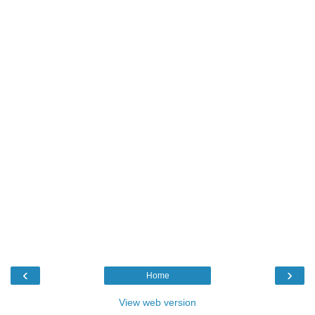
‹
›
Home
View web version