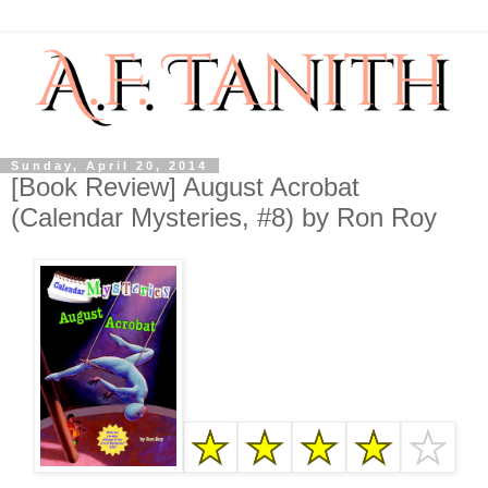
Sunday, April 20, 2014
[Book Review] August Acrobat
(Calendar Mysteries, #8) by Ron Roy