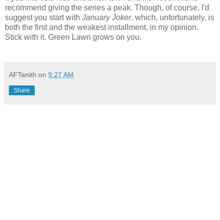
recommend giving the series a peak. Though, of course, I'd
suggest you start with
January Joker
, which, unfortunately, is
both the first and the weakest installment, in my opinion.
Stick with it. Green Lawn grows on you.
AFTanith
on
9:27 AM
Share