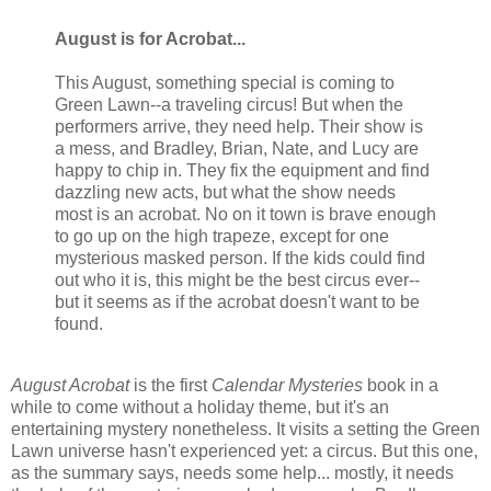
August is for Acrobat...
This August, something special is coming to
Green Lawn--a traveling circus! But when the
performers arrive, they need help. Their show is
a mess, and Bradley, Brian, Nate, and Lucy are
happy to chip in. They fix the equipment and find
dazzling new acts, but what the show needs
most is an acrobat. No on it town is brave enough
to go up on the high trapeze, except for one
mysterious masked person. If the kids could find
out who it is, this might be the best circus ever--
but it seems as if the acrobat doesn't want to be
found.
August Acrobat
is the first
Calendar Mysteries
book in a
while to come without a holiday theme, but it's an
entertaining mystery nonetheless. It visits a setting the Green
Lawn universe hasn't experienced yet: a circus. But this one,
as the summary says, needs some help... mostly, it needs