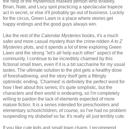
the help of the mysterious masked person who Bradley,
Brian, Nate, and Lucy spot practicing a spectacular trapeze
act in secret, or else it'll probably go out of business. Luckily
for the circus, Green Lawn is a place where stories get
happy endings and the good guys always win.
Like the rest of the
Calendar Mysteries
books, it's a much
safer and more casual mystery than the crime-ridden
A to Z
Mysteries
plots, and it spends a lot of time exploring Green
Lawn and the strong "let's all help each other" aspect of the
community. I continue to be incredibly charmed by this
fictional small town, even if it is a bit saccharine for my usual
tastes. The ultimate solution to the plot gets a healthy dose
of foreshadowing, and the story itself gets a fittingly
optimistic ending. 'Charmed' is definitely the perfect word for
how I feel about this series; it's quite simplistic, but the
characters and their world is endearing, so I'm completely
willing to pardon the lack of elements expected of more
mature fiction. It is a series intended for preschoolers and
elementary schoolchildren, of course, so I've had no problem
suspending my disbelief so far. It's really all just terribly cute.
If you like cute kids and small town charm, I recommend