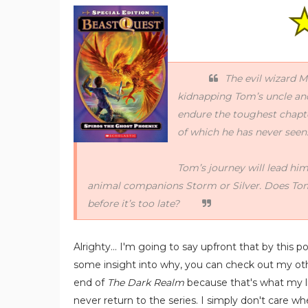
The evil wizard 
kidnapping Tom’s uncle an
endure the toughest chapter
of which he has never seen
Tom’s journey will lead him
animal companions Storm or Silver. Does Tom
before it’s too late?
Alrighty... I'm going to say upfront that by this poi
some insight into why, you can check out my o
end of
The Dark Realm
because that's what my libr
never return to the series. I simply don't care 