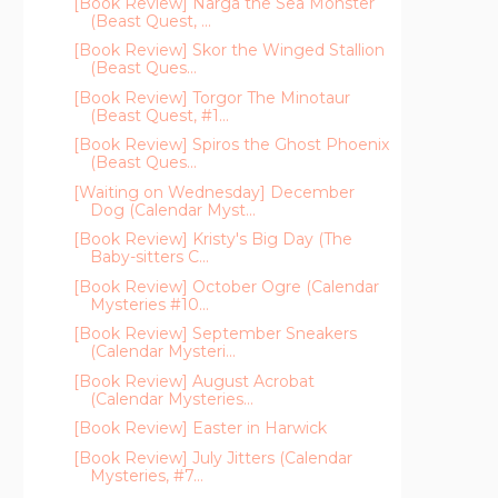
[Book Review] Narga the Sea Monster
(Beast Quest, ...
[Book Review] Skor the Winged Stallion
(Beast Ques...
[Book Review] Torgor The Minotaur
(Beast Quest, #1...
[Book Review] Spiros the Ghost Phoenix
(Beast Ques...
[Waiting on Wednesday] December
Dog (Calendar Myst...
[Book Review] Kristy's Big Day (The
Baby-sitters C...
[Book Review] October Ogre (Calendar
Mysteries #10...
[Book Review] September Sneakers
(Calendar Mysteri...
[Book Review] August Acrobat
(Calendar Mysteries...
[Book Review] Easter in Harwick
[Book Review] July Jitters (Calendar
Mysteries, #7...