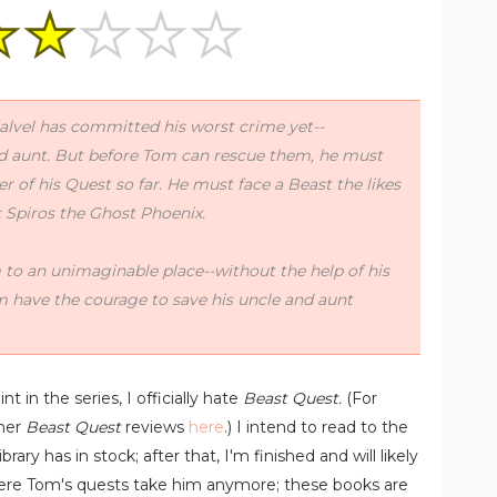
Malvel has committed his worst crime yet--
d aunt. But before Tom can rescue them, he must
 of his Quest so far. He must face a Beast the likes
: Spiros the Ghost Phoenix.
 to an unimaginable place--without the help of his
 have the courage to save his uncle and aunt
nt in the series, I officially hate
Beast Quest.
(For
ther
Beast Quest
reviews
here
.) I intend to read to the
ary has in stock; after that, I'm finished and will likely
where Tom's quests take him anymore; these books are