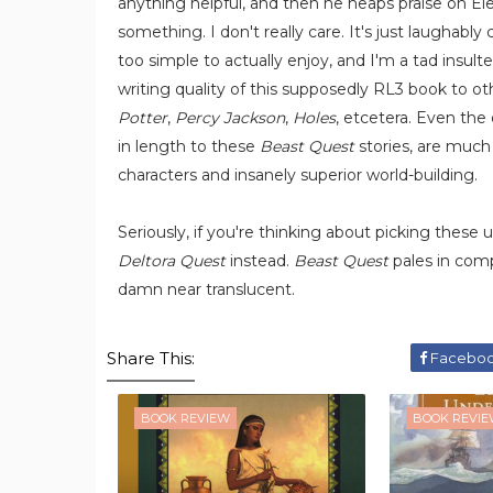
anything helpful, and then he heaps praise on E
something. I don't really care. It's just laughabl
too simple to actually enjoy, and I'm a tad insul
writing quality of this supposedly RL3 book to o
Potter
,
Percy Jackson
,
Holes
, etcetera. Even the
in length to these
Beast Quest
stories, are much 
characters and insanely superior world-building.
Seriously, if you're thinking about picking these up 
Deltora Quest
instead.
Beast Quest
pales in comp
damn near translucent.
Share This:
Facebo
BOOK REVIEW
BOOK REVI