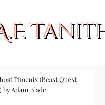
host Phoenix (Beast Quest
2) by Adam Blade