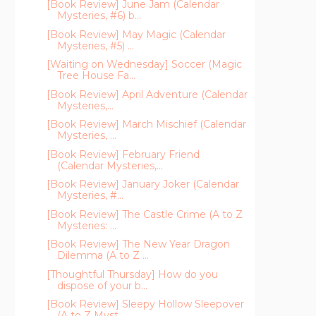
[Book Review] June Jam (Calendar
Mysteries, #6) b...
[Book Review] May Magic (Calendar
Mysteries, #5) ...
[Waiting on Wednesday] Soccer (Magic
Tree House Fa...
[Book Review] April Adventure (Calendar
Mysteries,...
[Book Review] March Mischief (Calendar
Mysteries, ...
[Book Review] February Friend
(Calendar Mysteries,...
[Book Review] January Joker (Calendar
Mysteries, #...
[Book Review] The Castle Crime (A to Z
Mysteries: ...
[Book Review] The New Year Dragon
Dilemma (A to Z ...
[Thoughtful Thursday] How do you
dispose of your b...
[Book Review] Sleepy Hollow Sleepover
(A to Z Myst...