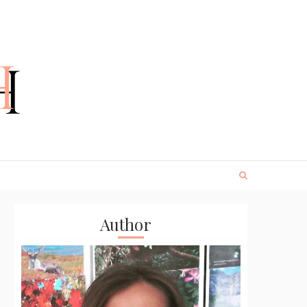
Author