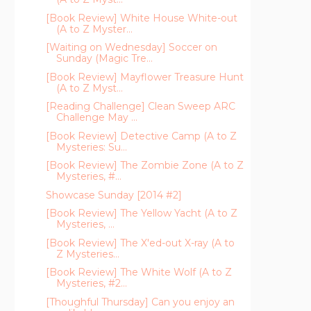
[Book Review] White House White-out
(A to Z Myster...
[Waiting on Wednesday] Soccer on
Sunday (Magic Tre...
[Book Review] Mayflower Treasure Hunt
(A to Z Myst...
[Reading Challenge] Clean Sweep ARC
Challenge May ...
[Book Review] Detective Camp (A to Z
Mysteries: Su...
[Book Review] The Zombie Zone (A to Z
Mysteries, #...
Showcase Sunday [2014 #2]
[Book Review] The Yellow Yacht (A to Z
Mysteries, ...
[Book Review] The X'ed-out X-ray (A to
Z Mysteries...
[Book Review] The White Wolf (A to Z
Mysteries, #2...
[Thoughful Thursday] Can you enjoy an