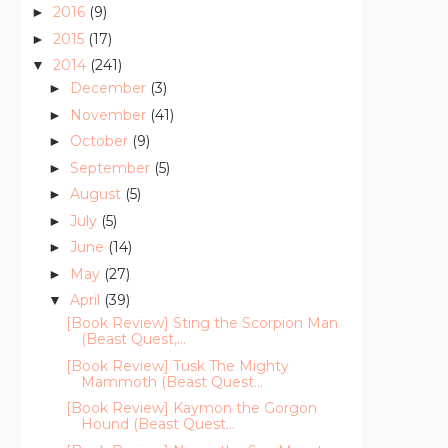
2016
(9)
►
2015
(17)
►
2014
(241)
▼
December
(3)
►
November
(41)
►
October
(9)
►
September
(5)
►
August
(5)
►
July
(5)
►
June
(14)
►
May
(27)
►
April
(39)
▼
[Book Review] Sting the Scorpion Man
(Beast Quest,...
[Book Review] Tusk The Mighty
Mammoth (Beast Quest...
[Book Review] Kaymon the Gorgon
Hound (Beast Quest...