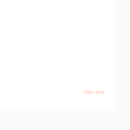
Older Post