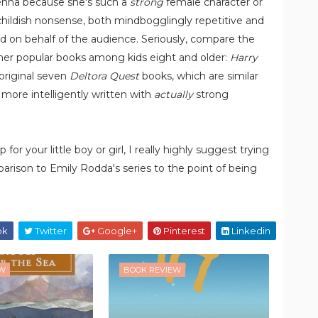
lenna because she's such a
strong
female character or
y childish nonsense, both mindbogglingly repetitive and
ted on behalf of the audience. Seriously, compare the
ther popular books among kids eight and older:
Harry
 original seven
Deltora Quest
books, which are similar
more intelligently written with
actually
strong
for your little boy or girl, I really highly suggest trying
arison to Emily Rodda's series to the point of being
ok
Twitter
Google+
Pinterest
Linkedin
EW
BOOK REVIEW