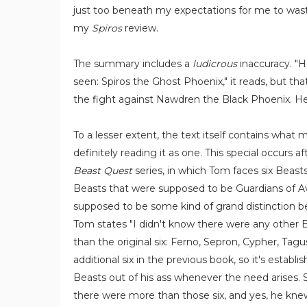
just too beneath my expectations for me to wast
my
Spiros
review.
The summary includes a
ludicrous
inaccuracy. "H
seen: Spiros the Ghost Phoenix," it reads, but th
the fight against Nawdren the Black Phoenix. He 
To a lesser extent, the text itself contains what 
definitely reading it as one. This special occurs a
Beast Quest
series, in which Tom faces six Beasts
Beasts that were supposed to be Guardians of Av
supposed to be some kind of grand distinction 
Tom states "I didn't know there were any other 
than the original six: Ferno, Sepron, Cypher, Tag
additional six in the previous book, so it's establi
Beasts out of his ass whenever the need arises.
there were more than those six, and yes, he knew