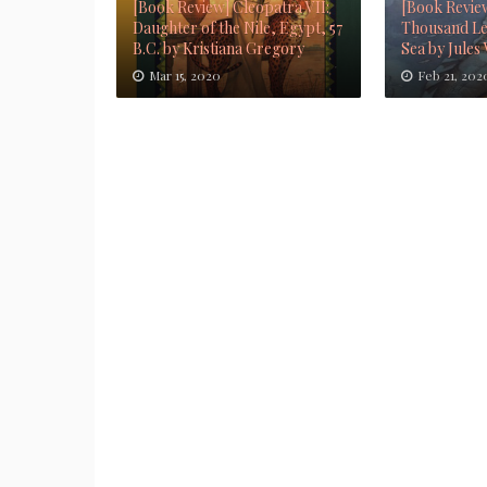
[Book Review] Cleopatra VII:
[Book Revie
Daughter of the Nile, Egypt, 57
Thousand Le
B.C. by Kristiana Gregory
Sea by Jules
Mar 15, 2020
Feb 21, 202