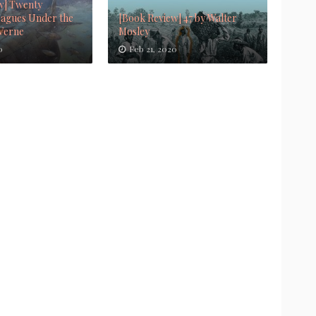
w] Twenty
agues Under the
[Book Review] 47 by Walter
 Verne
Mosley
0
Feb 21, 2020