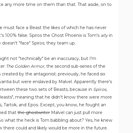
e any more time on them than that. That aside, on to
e must face a Beast the likes of which he has never
at's 100% false. Spiros the Ghost Phoenix is Tom's
ally
in
doesn't "face" Spiros; they team up.
might not "technically" be an inaccuracy, but I'm
fter
The Golden Armor
, the second sub-series of the
 created by the antagonist; previously, he faced six
antia but were enslaved by Malvel. Apparently there's
between these two sets of Beasts, because in
Spiros
,
Beasts", meaning that he didn't know there were more
us, Tartok, and Epos. Except, you know, he fought an
shed that
the ghostwriter
Malvel can just pull more
 So what the heck is Tom babbling about? Yes, he knew
 there could and likely would be more in the future.