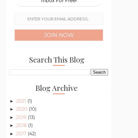
Inbox For Free!
Search This Blog
Blog Archive
2021
(1)
►
2020
(10)
►
2019
(13)
►
2018
(1)
►
2017
(42)
►