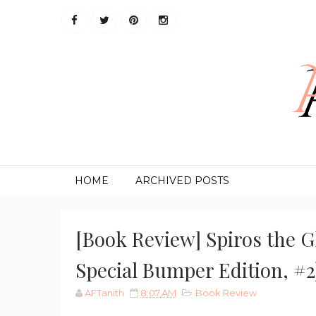
HOME
ARCHIVED POSTS
[Book Review] Spiros the G
Special Bumper Edition, #
AFTanith
8:07 AM
Book Review