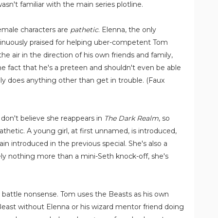
sn't familiar with the main series plotline.
emale characters are
pathetic
. Elenna, the only
ontinuously praised for helping uber-competent Tom
he air in the direction of his own friends and family,
 the fact that he's a preteen and shouldn't even be able
lly does anything other than get in trouble. (Faux
I don't believe she reappears in
The Dark Realm
, so
pathetic. A young girl, at first unnamed, is introduced,
lain introduced in the previous special. She's also a
utely nothing more than a mini-Seth knock-off, she's
st battle nonsense. Tom uses the Beasts as his own
east without Elenna or his wizard mentor friend doing