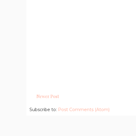
Newer Post
Subscribe to:
Post Comments (Atom)