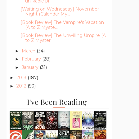
unlikable pr...
[Waiting on Wednesday] November
Night (Calendar My...
[Book Review] The Vampire's Vacation
(A to Z Myste...
[Book Review] The Unwilling Umpire (A
to Z Mysteri...
March
(34)
►
February
(28)
►
January
(31)
►
2013
(187)
►
2012
(50)
►
I've Been Reading