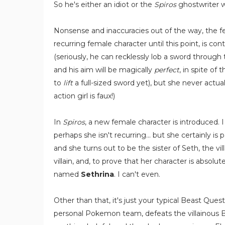
So he's either an idiot or the
Spiros
ghostwriter wa
Nonsense and inaccuracies out of the way, the f
recurring female character until this point, is c
(seriously, he can recklessly lob a sword through t
and his aim will be magically
perfect
, in spite of
to
lift
a full-sized sword yet), but she never actua
action girl is faux!)
In
Spiros
, a new female character is introduced. 
perhaps she isn't recurring... but she certainly is 
and she turns out to be the sister of Seth, the vil
villain, and, to prove that her character is absol
named
Sethrina
. I can't even.
Other than that, it's just your typical Beast Que
personal Pokemon team, defeats the villainous B