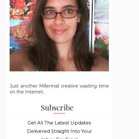
Just another Millennial creative wasting time
on the Internet.
Subscribe
Get All The Latest Updates
Delivered Straight Into Your