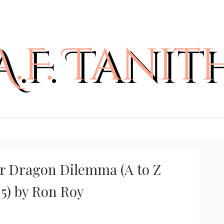
r Dragon Dilemma (A to Z
#5) by Ron Roy