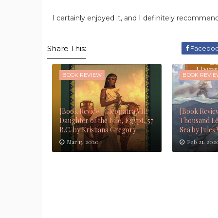
I certainly enjoyed it, and I definitely recommend
Share This:
Facebo
BOOK REVIEW
BOOK REVI
[Book Review] Cleopatra VII:
[Book Revie
Daughter of the Nile, Egypt, 57
Thousand Le
B.C. by Kristiana Gregory
Sea by Jules
Mar 15, 2020
Feb 21, 202