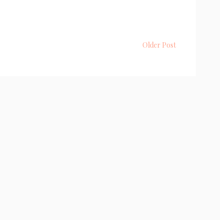
Older Post