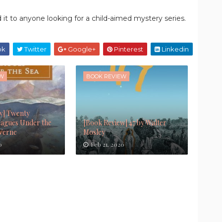
 it to anyone looking for a child-aimed mystery series.
ok
Twitter
Google+
Pinterest
Linkedin
EW
BOOK REVIEW
w] Twenty
agues Under the
[Book Review] 47 by Walter
 Verne
Mosley
0
Feb 21, 2020