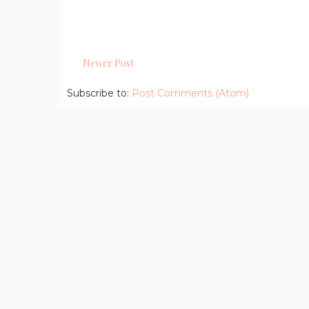
Newer Post
Subscribe to:
Post Comments (Atom)