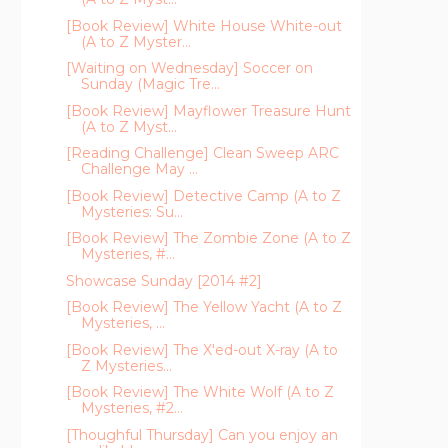
[Book Review] White House White-out
(A to Z Myster...
[Waiting on Wednesday] Soccer on
Sunday (Magic Tre...
[Book Review] Mayflower Treasure Hunt
(A to Z Myst...
[Reading Challenge] Clean Sweep ARC
Challenge May ...
[Book Review] Detective Camp (A to Z
Mysteries: Su...
[Book Review] The Zombie Zone (A to Z
Mysteries, #...
Showcase Sunday [2014 #2]
[Book Review] The Yellow Yacht (A to Z
Mysteries, ...
[Book Review] The X'ed-out X-ray (A to
Z Mysteries...
[Book Review] The White Wolf (A to Z
Mysteries, #2...
[Thoughful Thursday] Can you enjoy an