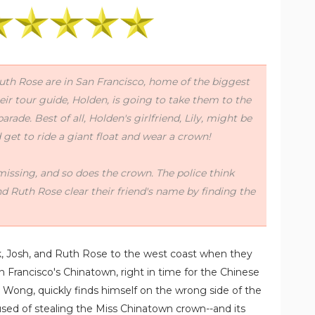
uth Rose are in San Francisco, home of the biggest
ir tour guide, Holden, is going to take them to the
ade. Best of all, Holden's girlfriend, Lily, might be
get to ride a giant float and wear a crown!
issing, and so does the crown. The police think
nd Ruth Rose clear their friend's name by finding the
nk, Josh, and Ruth Rose to the west coast when they
n Francisco's Chinatown, right in time for the Chinese
n Wong, quickly finds himself on the wrong side of the
cused of stealing the Miss Chinatown crown--and its