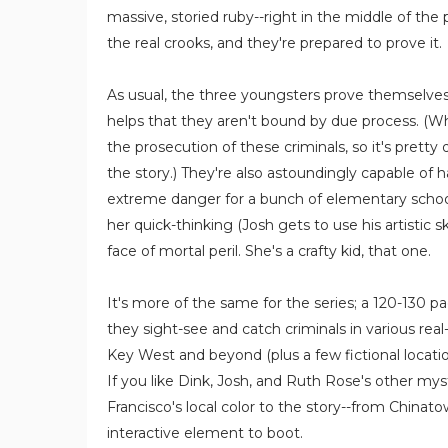
massive, storied ruby--right in the middle of the 
the real crooks, and they're prepared to prove it.
As usual, the three youngsters prove themselves 
helps that they aren't bound by due process. (W
the prosecution of these criminals, so it's pretty
the story.) They're also astoundingly capable of
extreme danger for a bunch of elementary schoo
her quick-thinking (Josh gets to use his artistic sk
face of mortal peril. She's a crafty kid, that one.
It's more of the same for the series; a 120-130 pa
they sight-see and catch criminals in various rea
Key West and beyond (plus a few fictional locatio
If you like Dink, Josh, and Ruth Rose's other myste
Francisco's local color to the story--from Chinato
interactive element to boot.