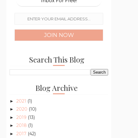
Inbox For Free!
Search This Blog
Blog Archive
2021
(1)
►
2020
(10)
►
2019
(13)
►
2018
(1)
►
2017
(42)
►