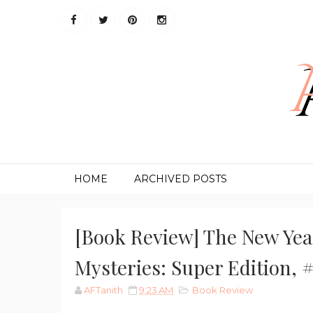
HOME
ARCHIVED POSTS
[Book Review] The New Yea
Mysteries: Super Edition, 
AFTanith
9:23 AM
Book Review