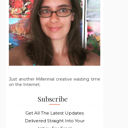
Just another Millennial creative wasting time
on the Internet.
Subscribe
Get All The Latest Updates
Delivered Straight Into Your