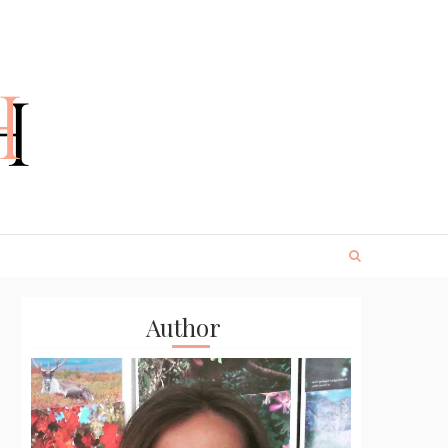
Author