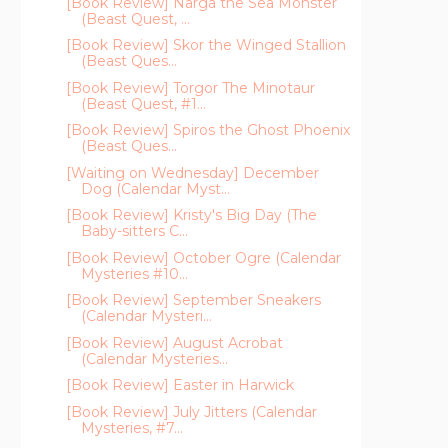
[Book Review] Narga the Sea Monster
(Beast Quest, ...
[Book Review] Skor the Winged Stallion
(Beast Ques...
[Book Review] Torgor The Minotaur
(Beast Quest, #1...
[Book Review] Spiros the Ghost Phoenix
(Beast Ques...
[Waiting on Wednesday] December
Dog (Calendar Myst...
[Book Review] Kristy's Big Day (The
Baby-sitters C...
[Book Review] October Ogre (Calendar
Mysteries #10...
[Book Review] September Sneakers
(Calendar Mysteri...
[Book Review] August Acrobat
(Calendar Mysteries...
[Book Review] Easter in Harwick
[Book Review] July Jitters (Calendar
Mysteries, #7...