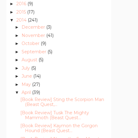
2016
(9)
►
2015
(17)
►
2014
(241)
▼
December
(3)
►
November
(41)
►
October
(9)
►
September
(5)
►
August
(5)
►
July
(5)
►
June
(14)
►
May
(27)
►
April
(39)
▼
[Book Review] Sting the Scorpion Man
(Beast Quest,...
[Book Review] Tusk The Mighty
Mammoth (Beast Quest...
[Book Review] Kaymon the Gorgon
Hound (Beast Quest...