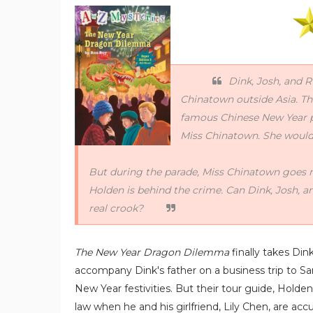
Dink, Josh, and R
Chinatown outside Asia. The
famous Chinese New Year par
Miss Chinatown. She would 
But during the parade, Miss Chinatown goes m
Holden is behind the crime. Can Dink, Josh, a
real crook?
The New Year Dragon Dilemma
finally takes Di
accompany Dink's father on a business trip to Sa
New Year festivities. But their tour guide, Holde
law when he and his girlfriend, Lily Chen, are ac