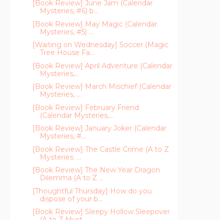
[Book Review] June Jam (Calendar
Mysteries, #6) b...
[Book Review] May Magic (Calendar
Mysteries, #5) ...
[Waiting on Wednesday] Soccer (Magic
Tree House Fa...
[Book Review] April Adventure (Calendar
Mysteries,...
[Book Review] March Mischief (Calendar
Mysteries, ...
[Book Review] February Friend
(Calendar Mysteries,...
[Book Review] January Joker (Calendar
Mysteries, #...
[Book Review] The Castle Crime (A to Z
Mysteries: ...
[Book Review] The New Year Dragon
Dilemma (A to Z ...
[Thoughtful Thursday] How do you
dispose of your b...
[Book Review] Sleepy Hollow Sleepover
(A to Z Myst...