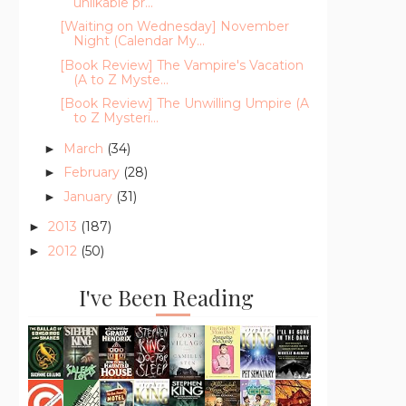
unlikable pr...
[Waiting on Wednesday] November
Night (Calendar My...
[Book Review] The Vampire's Vacation
(A to Z Myste...
[Book Review] The Unwilling Umpire (A
to Z Mysteri...
March
(34)
►
February
(28)
►
January
(31)
►
2013
(187)
►
2012
(50)
►
I've Been Reading