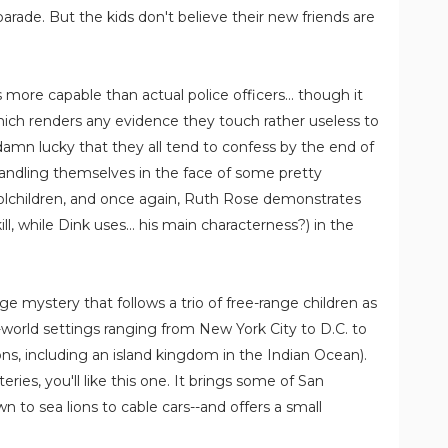
parade. But the kids don't believe their new friends are
more capable than actual police officers... though it
hich renders any evidence they touch rather useless to
 damn lucky that they all tend to confess by the end of
 handling themselves in the face of some pretty
lchildren, and once again, Ruth Rose demonstrates
ill, while Dink uses... his main characterness?) in the
ge mystery that follows a trio of free-range children as
l-world settings ranging from New York City to D.C. to
ns, including an island kingdom in the Indian Ocean).
ries, you'll like this one. It brings some of San
wn to sea lions to cable cars--and offers a small