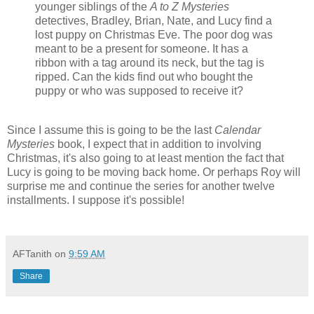
younger siblings of the
A to Z Mysteries
detectives, Bradley, Brian, Nate, and Lucy find a
lost puppy on Christmas Eve. The poor dog was
meant to be a present for someone. It has a
ribbon with a tag around its neck, but the tag is
ripped. Can the kids find out who bought the
puppy or who was supposed to receive it?
Since I assume this is going to be the last
Calendar
Mysteries
book, I expect that in addition to involving
Christmas, it's also going to at least mention the fact that
Lucy is going to be moving back home. Or perhaps Roy will
surprise me and continue the series for another twelve
installments. I suppose it's possible!
AFTanith
on
9:59 AM
Share