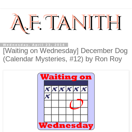
Wednesday, April 23, 2014
[Waiting on Wednesday] December Dog
(Calendar Mysteries, #12) by Ron Roy