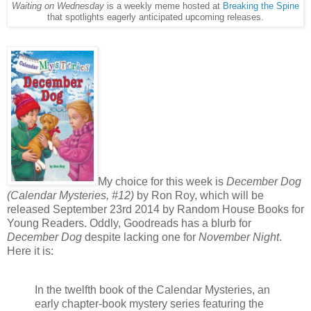
Waiting on Wednesday
is a weekly meme hosted at
Breaking the Spine
that spotlights eagerly anticipated upcoming releases.
My choice for this week is
December Dog
(Calendar Mysteries, #12)
by Ron Roy, which will be
released September 23rd 2014 by Random House Books for
Young Readers. Oddly, Goodreads has a blurb for
December Dog
despite lacking one for
November Night
.
Here it is:
In the twelfth book of the Calendar Mysteries, an
early chapter-book mystery series featuring the