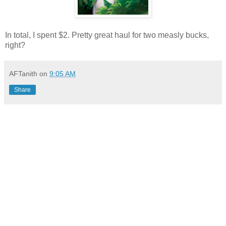
In total, I spent $2. Pretty great haul for two measly bucks,
right?
AFTanith
on
9:05 AM
Share