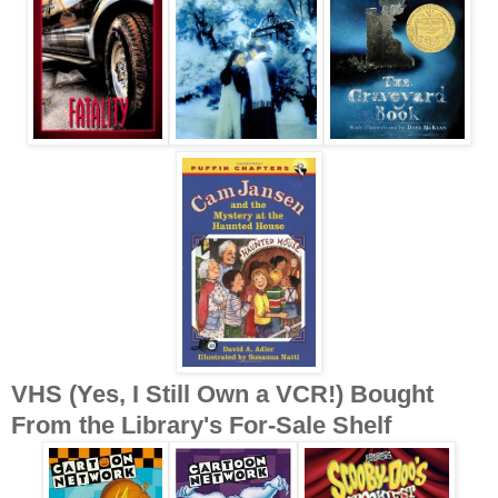
VHS (Yes, I Still Own a VCR!) Bought
From the Library's For-Sale Shelf