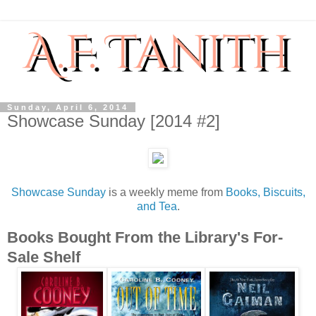
Sunday, April 6, 2014
Showcase Sunday [2014 #2]
Showcase Sunday
is a weekly meme from
Books, Biscuits,
and Tea
.
Books Bought From the Library's For-
Sale Shelf