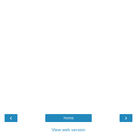
‹
›
Home
View web version