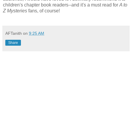
children's chapter book readers--and it's a must read for
A to
Z Mysteries
fans, of course!
AFTanith
on
9:25 AM
Share