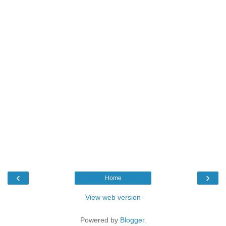
‹
›
Home
View web version
Powered by
Blogger
.