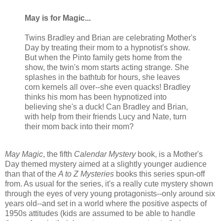
May is for Magic...
Twins Bradley and Brian are celebrating Mother's
Day by treating their mom to a hypnotist's show.
But when the Pinto family gets home from the
show, the twin's mom starts acting strange. She
splashes in the bathtub for hours, she leaves
corn kernels all over--she even quacks! Bradley
thinks his mom has been hypnotized into
believing she's a duck! Can Bradley and Brian,
with help from their friends Lucy and Nate, turn
their mom back into their mom?
May Magic
, the fifth
Calendar Mystery
book, is a Mother's
Day themed mystery aimed at a slightly younger audience
than that of the
A to Z Mysteries
books this series spun-off
from. As usual for the series, it's a really cute mystery shown
through the eyes of very young protagonists--only around six
years old--and set in a world where the positive aspects of
1950s attitudes (kids are assumed to be able to handle