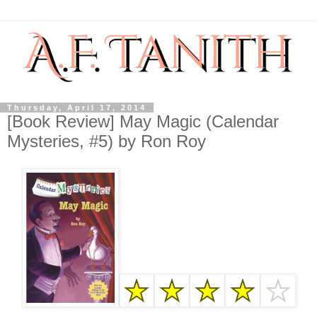
Thursday, April 17, 2014
[Book Review] May Magic (Calendar
Mysteries, #5) by Ron Roy