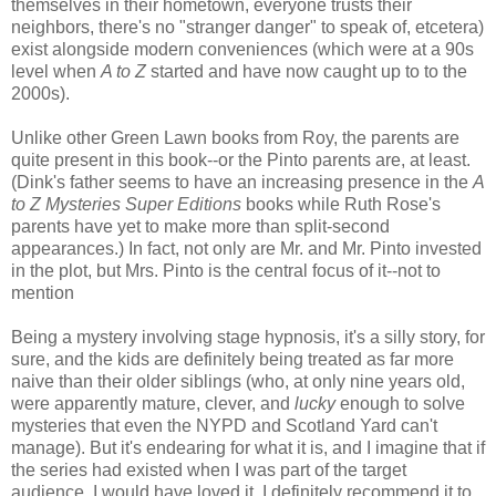
themselves in their hometown, everyone trusts their
neighbors, there's no "stranger danger" to speak of, etcetera)
exist alongside modern conveniences (which were at a 90s
level when
A to Z
started and have now caught up to to the
2000s).
Unlike other Green Lawn books from Roy, the parents are
quite present in this book--or the Pinto parents are, at least.
(Dink's father seems to have an increasing presence in the
A
to Z Mysteries Super Editions
books while Ruth Rose's
parents have yet to make more than split-second
appearances.) In fact, not only are Mr. and Mr. Pinto invested
in the plot, but Mrs. Pinto is the central focus of it--not to
mention
being in on the gag.
Being a mystery involving stage hypnosis, it's a silly story, for
sure, and the kids are definitely being treated as far more
naive than their older siblings (who, at only nine years old,
were apparently mature, clever, and
lucky
enough to solve
mysteries that even the NYPD and Scotland Yard can't
manage). But it's endearing for what it is, and I imagine that if
the series had existed when I was part of the target
audience, I would have loved it. I definitely recommend it to