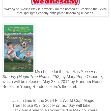
Waiting on Wednesday
is a weekly meme hosted at Breaking the Spine
that spotlights eagerly anticipated upcoming releases.
My choice for this week is
Soccer on
Sunday (Magic Tree House, #52)
by Mary Pope Osborne,
which will be released May 27th, 2014 by Random House
Books for Young Readers. Here's the blurb:
Just in time for the 2014 Fifa World Cup, Magic
Tree House #52:
Soccer on Sunday
will take
Jack and Annie to a soccer field in Mexico where