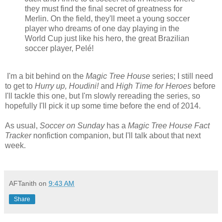
they must find the final secret of greatness for
Merlin. On the field, they'll meet a young soccer
player who dreams of one day playing in the
World Cup just like his hero, the great Brazilian
soccer player, Pelé!
I'm a bit behind on the
Magic Tree House
series; I still need
to get to
Hurry up, Houdini!
and
High Time for Heroes
before
I'll tackle this one, but I'm slowly rereading the series, so
hopefully I'll pick it up some time before the end of 2014.
As usual,
Soccer on Sunday
has a
Magic Tree House Fact
Tracker
nonfiction companion, but I'll talk about that next
week.
AFTanith
on
9:43 AM
Share