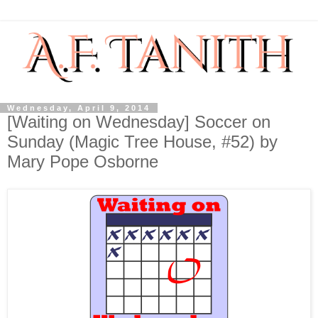
Wednesday, April 9, 2014
[Waiting on Wednesday] Soccer on
Sunday (Magic Tree House, #52) by
Mary Pope Osborne